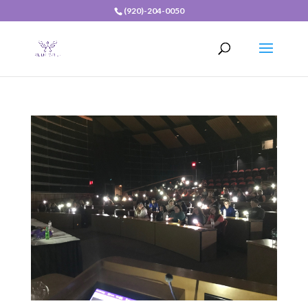
(920)-204-0050