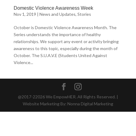
Domestic Violence Awareness Week
Nov 1, 2019
|
News and Updates
,
Stories
October is Domestic Violence Awareness Month. The
Series understands the importance of healthy
relationships. We support any event or activity bringing
awareness to this topic, especially during the month of
October. The S.U.A.V.E (Students United Against
Violence...
@2017-22026 We EmpowHER. All Rights Reserved. |
Website Marketing By: Nonna Digital Marketing