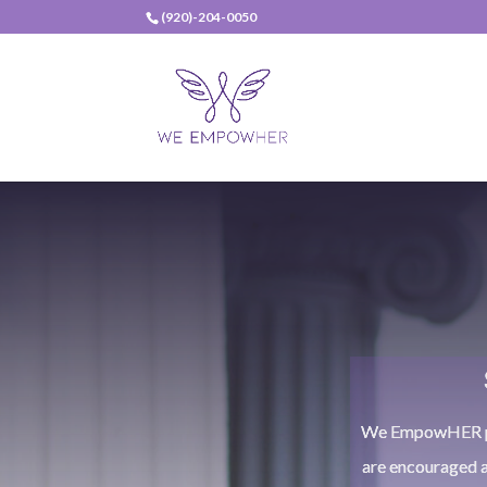
(920)-204-0050
We EmpowHER pro
are encouraged 