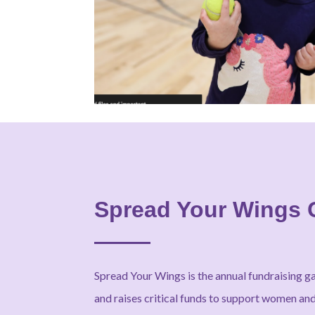
Spread Your Wings 
Spread Your Wings is the annual fundraising g
and raises critical funds to support women and 