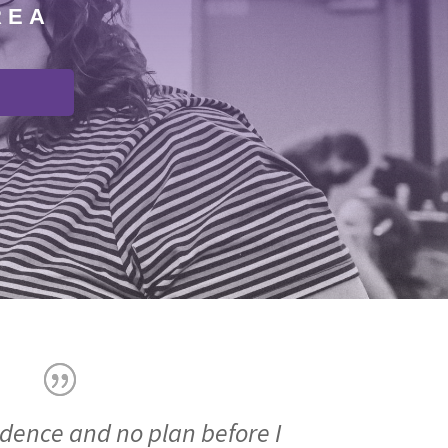
REA
idence and no plan before I