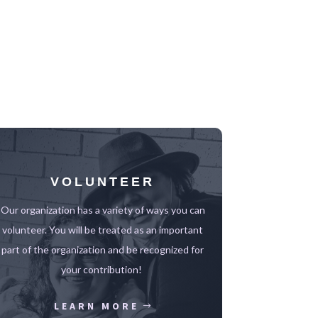
VOLUNTEER
Our organization has a variety of ways you can
volunteer.
You will be treated as an important
part of the organization and be recognized for
your contribution!
LEARN MORE