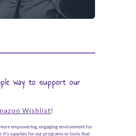
mple way to support our
mazon Wishlist
!
a more empowering, engaging environment for
 it’s supplies for our programs or tools that