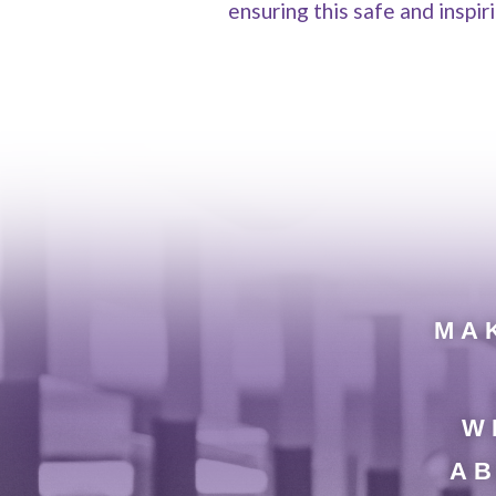
ensuring this safe and inspi
MAK
W
AB