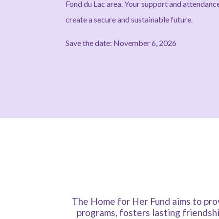
Fond du Lac area. Your support and attenda
create a secure and sustainable future.
Save the date: November 6, 2026
The Home for Her Fund aims to prov
programs, fosters lasting friendsh