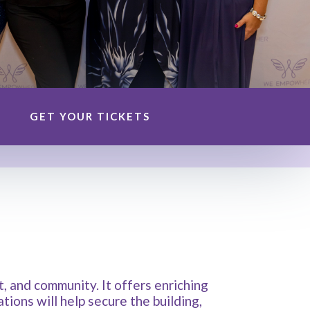
GET YOUR TICKETS
 and community. It offers enriching
ions will help secure the building,