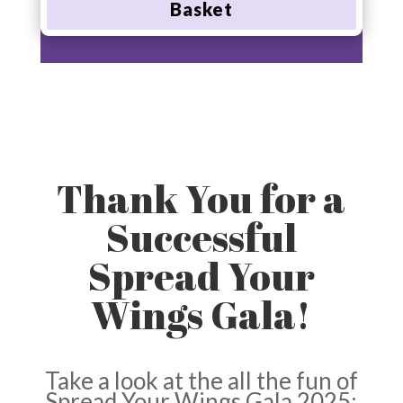
Basket
Thank You for a
Successful
Spread Your
Wings Gala!
Take a look at the all the fun of
Spread Your Wings Gala 2025: