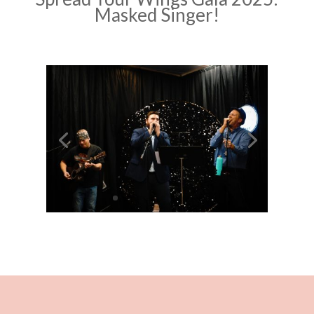
Masked Singer!