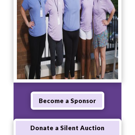
Become a Sponsor
Donate a Silent Auction