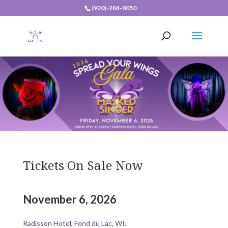
(920)-204-0050
Tickets On Sale Now
November 6, 2026
Radisson Hotel, Fond du Lac, WI.