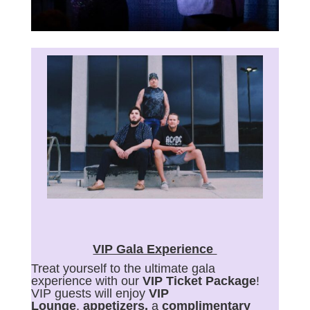
VIP Gala Experience
Treat yourself to the ultimate gala
experience with our
VIP Ticket Package
!
VIP guests will enjoy
VIP
Lounge
,
appetizers,
a
complimentary