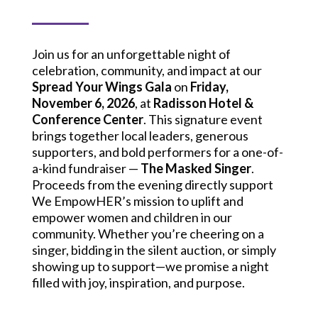
Join us for an unforgettable night of
celebration, community, and impact at our
Spread Your Wings Gala
on
Friday,
November 6, 2026
, at
Radisson Hotel &
Conference Center
. This signature event
brings together local leaders, generous
supporters, and bold performers for a one-of-
a-kind fundraiser —
The Masked Singer
.
Proceeds from the evening directly support
We EmpowHER’s mission to uplift and
empower women and children in our
community. Whether you’re cheering on a
singer, bidding in the silent auction, or simply
showing up to support—we promise a night
filled with joy, inspiration, and purpose.