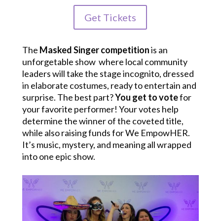
Get Tickets
The
Masked Singer competition
is an
unforgetable show where local community
leaders will take the stage incognito, dressed
in elaborate costumes, ready to entertain and
surprise. The best part?
You get to vote
for
your favorite performer! Your votes help
determine the winner of the coveted title,
while also raising funds for We EmpowHER.
It’s music, mystery, and meaning all wrapped
into one epic show.