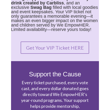
drink created by Carbliss
, and an
exclusive
Swag Bag
filled with local goodies
and event keepsakes. Your VIP ticket not
only guarantees a memorable evening—it
makes an even bigger impact on the women
and children served by We EmpowHER.
Limited availability—reserve yours today!
Get Your VIP Ticket HERE
Support the Cause
Every ticket purchased, every vote
cast, and every dollar donated goes
directly toward We EmpowHER’s
year-round programs. Your support
helps provide mentorship,