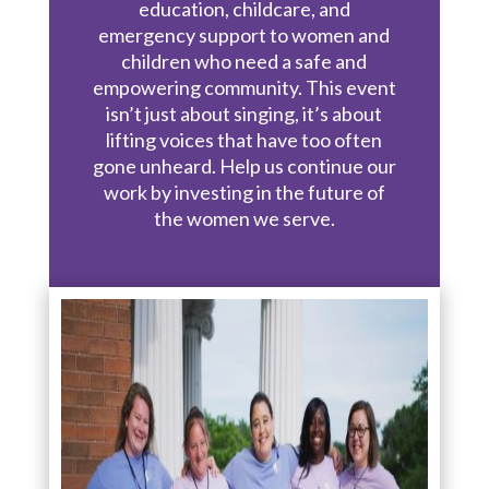
education, childcare, and
emergency support to women and
children who need a safe and
empowering community. This event
isn’t just about singing, it’s about
lifting voices that have too often
gone unheard. Help us continue our
work by investing in the future of
the women we serve.