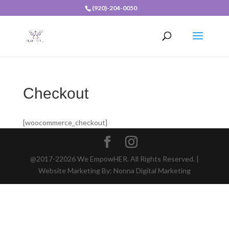
(920)-204-0050
Checkout
[woocommerce_checkout]
@2017-22026 We EmpowHER. All Rights Reserved. |
Website Marketing By: Nonna Digital Marketing